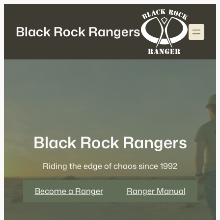
Skip
to
Black Rock Rangers
content
Black Rock Rangers
Riding the edge of chaos since 1992
Become a Ranger
Ranger Manual