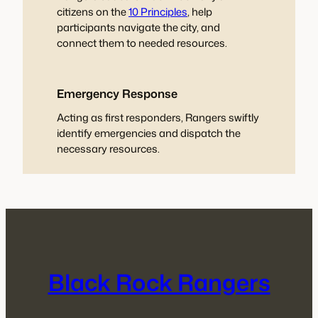
citizens on the
10 Principles
, help
participants navigate the city, and
connect them to needed resources.
Emergency Response
Acting as first responders, Rangers swiftly
identify emergencies and dispatch the
necessary resources.
Black Rock Rangers