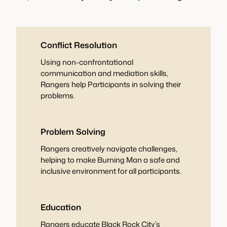
Conflict Resolution
Using non-confrontational
communication and mediation skills,
Rangers help Participants in solving their
problems.
Problem Solving
Rangers creatively navigate challenges,
helping to make Burning Man a safe and
inclusive environment for all participants.
Education
Rangers educate Black Rock City’s