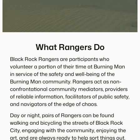
What Rangers Do
Black Rock Rangers are participants who
volunteer a portion of their time at Burning Man
in service of the safety and well-being of the
Burning Man community. Rangers act as non-
confrontational community mediators, providers
of reliable information, facilitators of public safety,
and navigators of the edge of chaos.
Day or night, pairs of Rangers can be found
walking and bicycling the streets of Black Rock
City, engaging with the community, enjoying the
art, and are always ready to help sort things out.